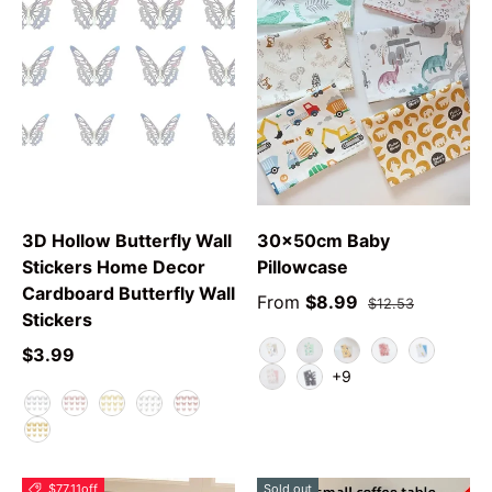
3D Hollow Butterfly Wall
30x50cm Baby
Stickers Home Decor
Pillowcase
Cardboard Butterfly Wall
From
$8.99
$12.53
Stickers
$3.99
Animal
Green Leaf
YPolarBear
Love Rabbit
Car
+9
Swan
Grey Star
F
E
A
C
B
D
$77.11
off
Sold out