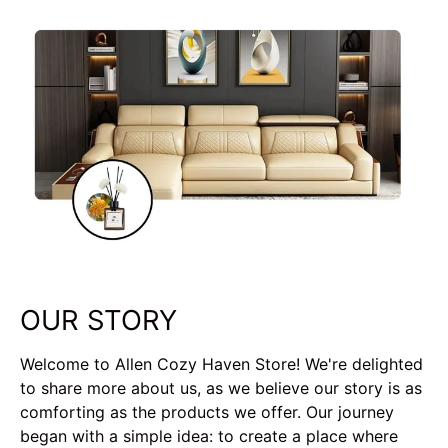
OUR STORY
Welcome to Allen Cozy Haven Store! We're delighted
to share more about us, as we believe our story is as
comforting as the products we offer. Our journey
began with a simple idea: to create a place where