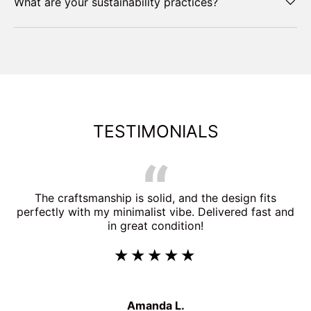
What are your sustainability practices?
TESTIMONIALS
The craftsmanship is solid, and the design fits
perfectly with my minimalist vibe. Delivered fast and
in great condition!
★★★★★
Amanda L.