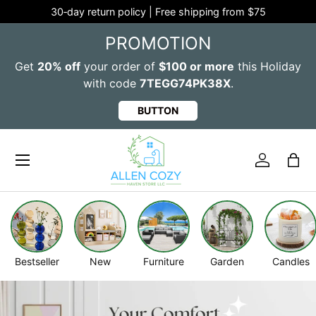
30‑day return policy | Free shipping from $75
SKIP TO CONTENT
PROMOTION
Get
20% off
your order of
$100 or more
this Holiday
with code
7TEGG74PK38X
.
BUTTON
Menu
Log in
Bag
Bestseller
New
Furniture
Garden
Candles