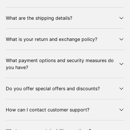
What are the shipping details?
What is your return and exchange policy?
What payment options and security measures do
you have?
Do you offer special offers and discounts?
How can I contact customer support?