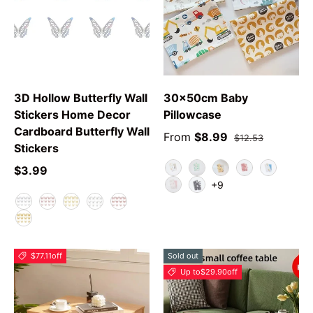
3D Hollow Butterfly Wall
30x50cm Baby
Stickers Home Decor
Pillowcase
Cardboard Butterfly Wall
From
$8.99
$12.53
Stickers
$3.99
Animal
Green Leaf
YPolarBear
Love Rabbit
Car
+9
Swan
Grey Star
F
E
A
C
B
D
$77.11
off
Sold out
Up to
$29.90
off