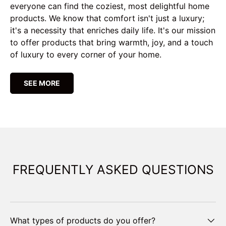
everyone can find the coziest, most delightful home
products. We know that comfort isn't just a luxury;
it's a necessity that enriches daily life. It's our mission
to offer products that bring warmth, joy, and a touch
of luxury to every corner of your home.
SEE MORE
FREQUENTLY ASKED QUESTIONS
What types of products do you offer?