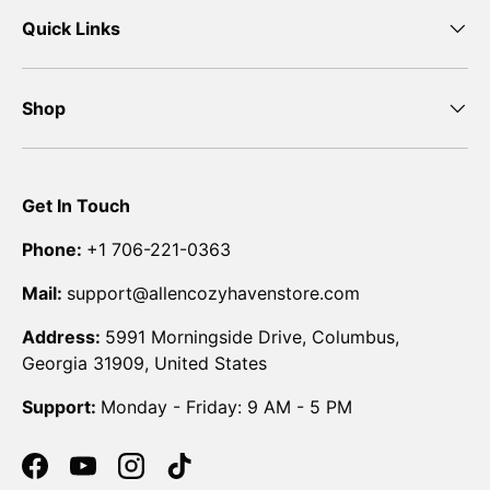
Quick Links
Shop
Get In Touch
Phone:
+1 706-221-0363
Mail:
support@allencozyhavenstore.com
Address:
5991 Morningside Drive, Columbus,
Georgia 31909, United States
Support:
Monday - Friday: 9 AM - 5 PM
Facebook
YouTube
Instagram
TikTok