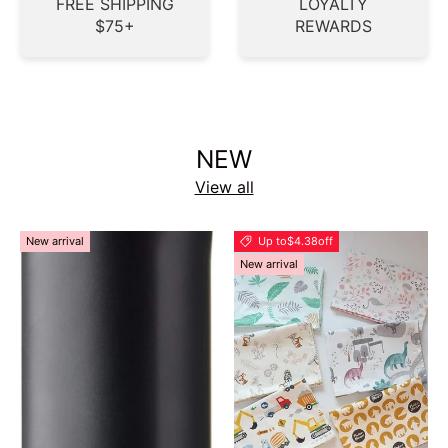
FREE SHIPPING
LOYALTY
$75+
REWARDS
NEW
View all
New arrival
Up to
$4.38
off
New arrival