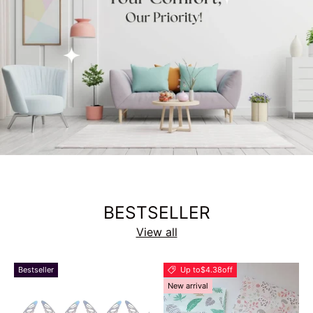
BESTSELLER
View all
Bestseller
Up to
$4.38
off
New arrival