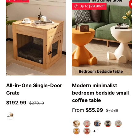
Up to
$29.90
off
All-in-One Single-Door
Modern minimalist
Crate
bedroom bedside small
coffee table
$192.99
$270.10
From
$55.99
$77.88
As DescribeD
white
pink
blue
black
grey
+1
yellow
red