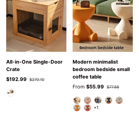
All-in-One Single-Door
Modern minimalist
Crate
bedroom bedside small
coffee table
$192.99
$270.10
From
$55.99
$77.88
As DescribeD
white
pink
blue
black
grey
+1
yellow
red