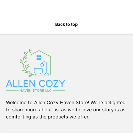
Back to top
Welcome to Allen Cozy Haven Store! We're delighted
to share more about us, as we believe our story is as
comforting as the products we offer.