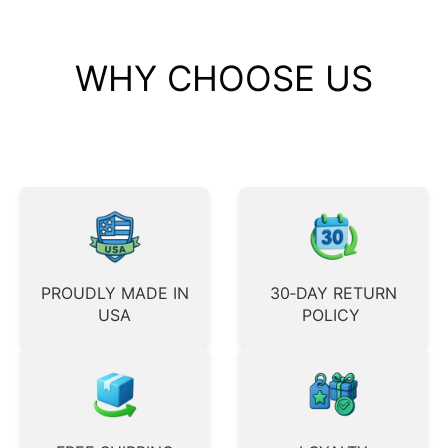
WHY CHOOSE US
PROUDLY MADE IN
30‑DAY RETURN
USA
POLICY