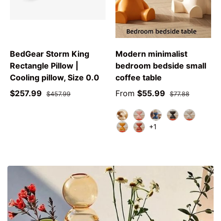
BedGear Storm King
Modern minimalist
Rectangle Pillow |
bedroom bedside small
Cooling pillow, Size 0.0
coffee table
$257.99
From
$55.99
$457.99
$77.88
white
pink
blue
black
grey
+1
yellow
red