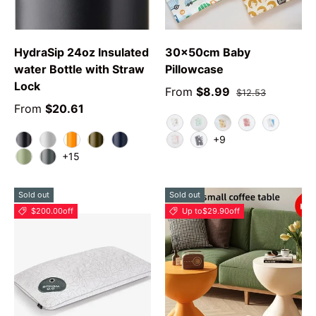
HydraSip 24oz Insulated
30x50cm Baby
water Bottle with Straw
Pillowcase
Lock
From
$8.99
$12.53
From
$20.61
Animal
Green Leaf
YPolarBear
Love Rabbit
Car
+9
Very Very Dark
Shy Marshmallow
Tropical
Forresty
Nautical Twilight
Swan
Grey Star
+15
Camo Cool
Grayt
Sold out
Sold out
$200.00
off
Up to
$29.90
off